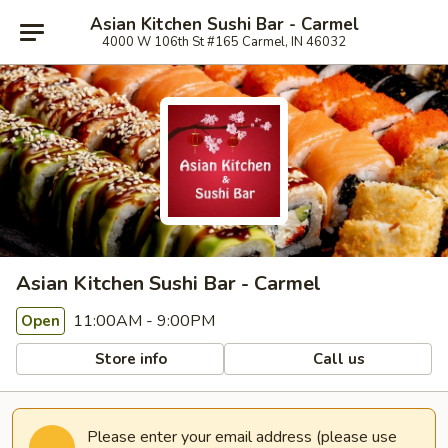
Asian Kitchen Sushi Bar - Carmel
4000 W 106th St #165 Carmel, IN 46032
Asian Kitchen Sushi Bar - Carmel
11:00AM - 9:00PM
Open
Store info
Call us
Please enter your email address (please use