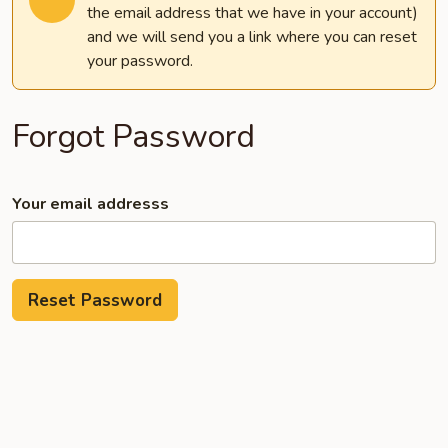
the email address that we have in your account)
and we will send you a link where you can reset
your password.
Forgot Password
Your email addresss