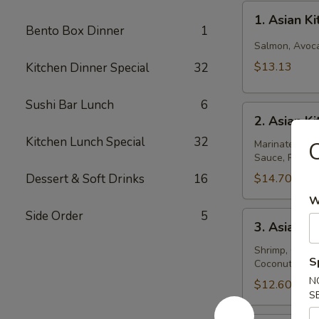
1.
1. Asian K
Asian
Bento Box Dinner
1
Kitchen
Salmon, Avoca
(Salmon)
$13.13
Kitchen Dinner Special
32
Poke
Bowl
Sushi Bar Lunch
6
2.
2. Asian K
Asian
Kitchen Lunch Special
32
Kitchen
C
Marinated Tu
Sauce, Ponzu
(Tuna)
Dessert & Soft Drinks
16
Poke
$14.70
Bowl
W
Side Order
5
3.
3. Asian K
Asian
Kitchen
Shrimp, Green
S
Coconut ginger
(Shrimp)
N
Poke
$12.60
S
Bowl