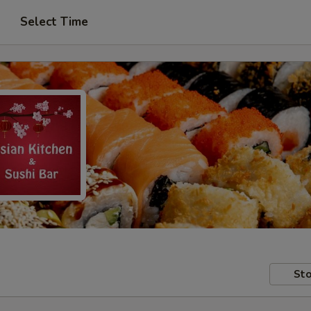
Select Time
Sto