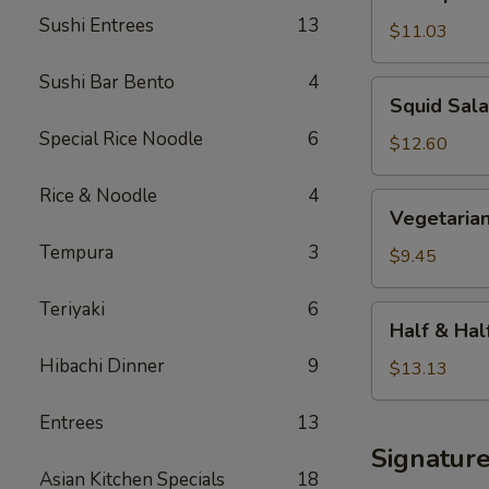
Poke
Sushi Entrees
13
Bowl
$11.03
Sushi Bar Bento
4
Squid
Squid Sal
Salad
Special Rice Noodle
6
Poke
$12.60
Bowl
Rice & Noodle
4
Vegetarian
Vegetaria
Poke
Tempura
3
Bowl
$9.45
Teriyaki
6
Half
Half & Ha
&
Hibachi Dinner
9
Half
$13.13
Poke
Bowl
Entrees
13
Signatur
Asian Kitchen Specials
18