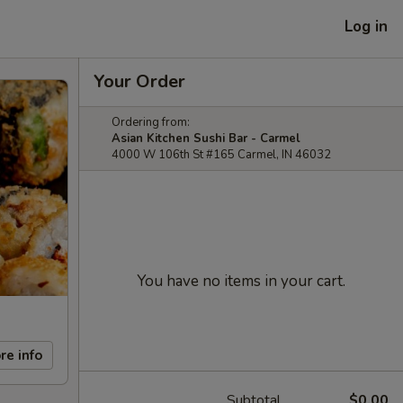
Log in
Your Order
Ordering from:
Asian Kitchen Sushi Bar - Carmel
4000 W 106th St #165 Carmel, IN 46032
You have no items in your cart.
re info
Subtotal
$0.00