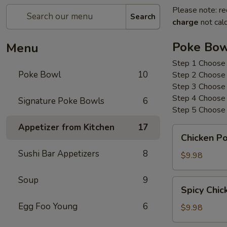
Please note: re
Search
charge
not calc
Poke Bo
Menu
Step 1 Choose
Poke Bowl
10
Step 2 Choose 
Step 3 Choose 
Step 4 Choose 
Signature Poke Bowls
6
Step 5 Choose 
Appetizer from Kitchen
17
Chicken
Chicken P
Poke
Sushi Bar Appetizers
8
Bowl
$9.98
Soup
9
Spicy
Spicy Chi
Chicken
Egg Foo Young
6
Poke
$9.98
Bowl