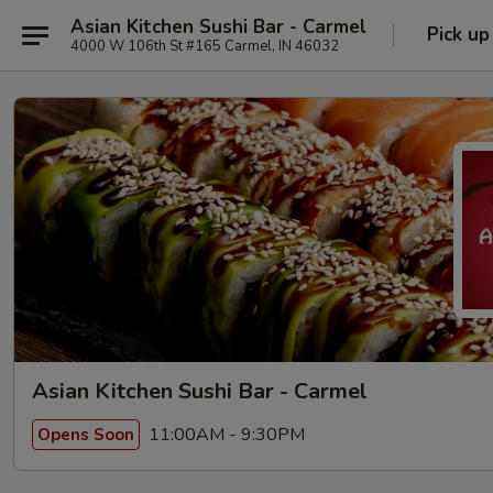
Asian Kitchen Sushi Bar - Carmel
Pick up
4000 W 106th St #165 Carmel, IN 46032
Asian Kitchen Sushi Bar - Carmel
11:00AM - 9:30PM
Opens Soon