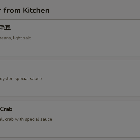
r from Kitchen
 毛豆
eans, light salt
oyster, special sauce
 Crab
ell crab with special sauce