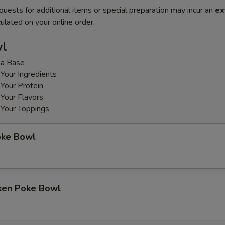
quests for additional items or special preparation may incur an
ex
ulated on your online order.
wl
 a Base
Your Ingredients
Your Protein
Your Flavors
Your Toppings
oke Bowl
cken Poke Bowl