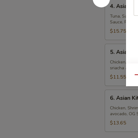
4.
4. Asian K
Asian
Kitchen
Tuna, Salmon,
Sauce, Ponzu
(Mix)
Poke
$15.75
Bowl
5.
5. Asian K
Asian
Kitchen
Chicken, edam
sriacha aioil.
(Chicken)
Poke
$11.55
Qu
Bowl
6.
6. Asian K
Asian
Kitchen
Chicken, Shri
avocado, OG Sa
(Mix)
Poke
$13.65
Bowl