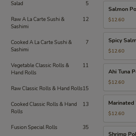
Salad
5
Salmon
Salmon P
Poke
Raw A La Carte Sushi &
12
Bowl
$12.60
Sashimi
Spicy
Spicy Sal
Cooked A La Carte Sushi &
7
Salmon
Sashimi
Poke
$12.60
Bowl
Vegetable Classic Rolls &
11
Ahi
Ahi Tuna 
Hand Rolls
Tuna
Poke
$12.60
Raw Classic Rolls & Hand Rolls
15
Bowl
Marinated
Marinated
Cooked Classic Rolls & Hand
13
Tuna
Rolls
Poke
$12.60
Bowl
Fusion Special Rolls
35
Shrimp
Shrimp Po