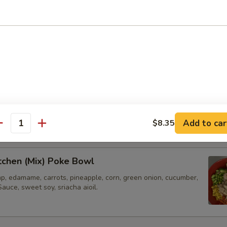
itchen (Mix) Poke Bowl
 Shrimp, Seaweed Salad, Jalapeno, Sweet Onion, edamame, cucumber
itchen (Chicken) Poke Bowl
ame, carrot, avocado, green onion, cucumber, crab stick, OG Sauce, s
Add to car
$8.35
antity
itchen (Mix) Poke Bowl
mp, edamame, carrots, pineapple, corn, green onion, cucumber,
uce, sweet soy, sriacha aioil.