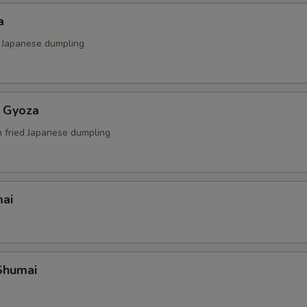
a
d Japanese dumpling
 Gyoza
 fried Japanese dumpling
mai
Shumai