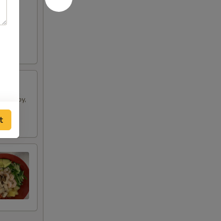
, OG
weet soy,
t