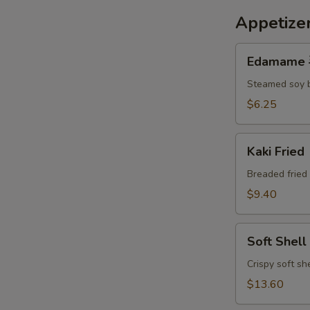
Appetize
Edamame
Edamame
毛
豆
Steamed soy b
$6.25
Kaki
Kaki Fried
Fried
Breaded fried 
$9.40
Soft
Soft Shell
Shell
Crab
Crispy soft sh
$13.60