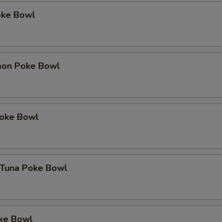
oke Bowl
mon Poke Bowl
Poke Bowl
 Tuna Poke Bowl
ke Bowl