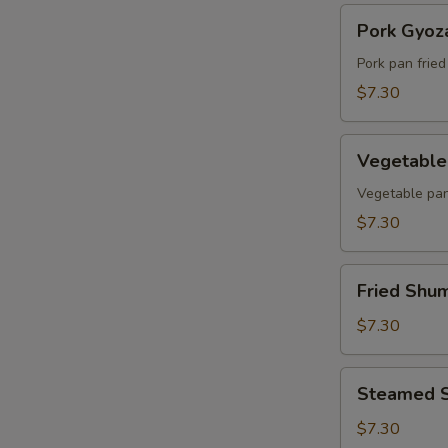
Pork
Pork Gyoz
Gyoza
Pork pan frie
$7.30
Vegetable
Vegetable
Gyoza
Vegetable pan
$7.30
Fried
Fried Shu
Shumai
$7.30
Steamed
Steamed 
Shumai
$7.30