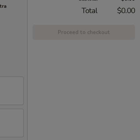
tra
Total
$0.00
Proceed to checkout