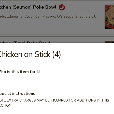
itchen (Salmon) Poke Bowl
do, Edamame, Cucumber, Masago, OG Sauce, Sriacha aioil.
itchen (Tuna) Poke Bowl
hicken on Stick (4)
na, Sweet Onion, Seaweed Salad, Masago w. Green Onion, OG
ho is this item for
itchen (Shrimp) Poke Bowl
 Onion, Cucumber, crabstick, avocado, masago, OG Sauce,
pecial instructions
, sriacha aioil.
OTE EXTRA CHARGES MAY BE INCURRED FOR ADDITIONS IN THIS
ECTION