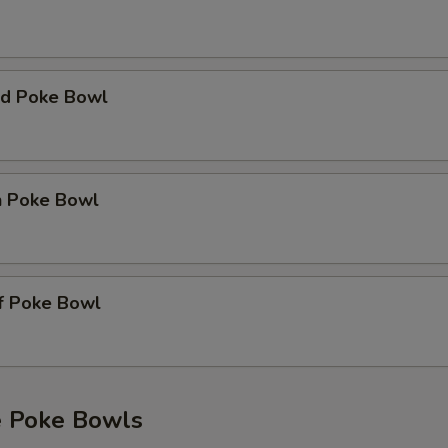
ad Poke Bowl
n Poke Bowl
lf Poke Bowl
e Poke Bowls