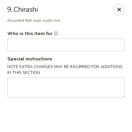
Asian Kitchen Sushi Bar - Carmel
9. Chirashi
4000 W 106th St #165 Carmel, IN 46032
Assorted fish over sushi rice
Pick up
Select Time
Who is this item for
Special instructions
NOTE EXTRA CHARGES MAY BE INCURRED FOR ADDITIONS
IN THIS SECTION
Asian Kitchen Sushi Bar - Carmel
Opens at 11:00AM
Closed
Store info
Call us