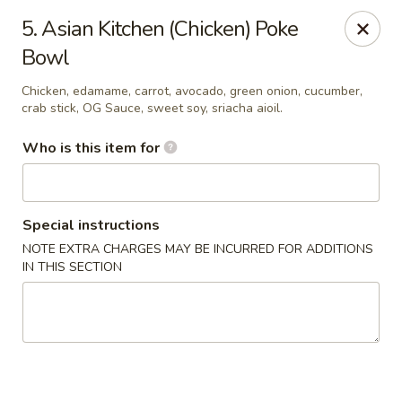
Asian Kitchen Sushi Bar - Carmel
5. Asian Kitchen (Chicken) Poke
4000 W 106th St #165 Carmel, IN 46032
Bowl
Pick up
Select Time
Chicken, edamame, carrot, avocado, green onion, cucumber,
crab stick, OG Sauce, sweet soy, sriacha aioil.
Who is this item for
Special instructions
NOTE EXTRA CHARGES MAY BE INCURRED FOR ADDITIONS
IN THIS SECTION
Asian Kitchen Sushi Bar - Carmel
11:00AM - 9:30PM
Open
Store info
Call us