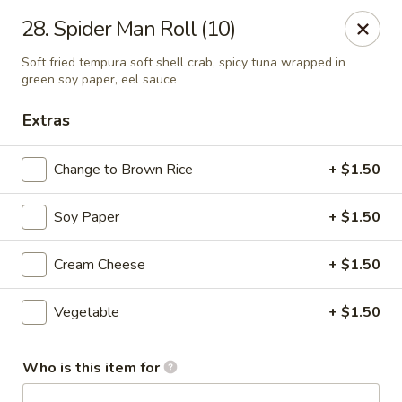
Asian Kitchen Sushi Bar - Carmel
28. Spider Man Roll (10)
4000 W 106th St #165 Carmel, IN 46032
Soft fried tempura soft shell crab, spicy tuna wrapped in
green soy paper, eel sauce
Pick up
ASAP
Extras
Change to Brown Rice
+ $1.50
Soy Paper
+ $1.50
Cream Cheese
+ $1.50
Vegetable
+ $1.50
Asian Kitchen Sushi Bar - Carmel
11:00AM - 9:00PM
Open
Who is this item for
Store info
Call us