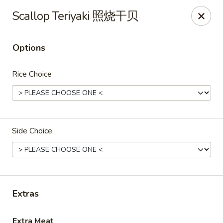
Asian Kitchen Sushi Bar - Carmel
Scallop Teriyaki 照烧干贝
4000 W 106th St #165 Carmel, IN 46032
Options
Pick up
ASAP
Rice Choice
Side Choice
Asian Kitchen Sushi Bar - Carmel
Extras
11:00AM - 9:30PM
Open
Store info
Call us
Extra Meat