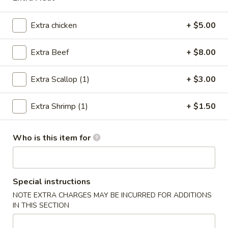
Teriyaki
Extra chicken
+ $5.00
Please note: requests for additional items or special
Extra Beef
+ $8.00
preparation may incur an
extra charge
not calculated on your
online order.
Extra Scallop (1)
+ $3.00
Poke Bowl
Extra Shrimp (1)
+ $1.50
Step 1 Choose a Base
Step 2 Choose Your Ingredients
Step 3 Choose Your Protein
Who is this item for
Step 4 Choose Your Flavors
Step 5 Choose Your Toppings
Chicken
Special instructions
Chicken Poke Bowl
Poke
NOTE EXTRA CHARGES MAY BE INCURRED FOR ADDITIONS
Bowl
$9.98
IN THIS SECTION