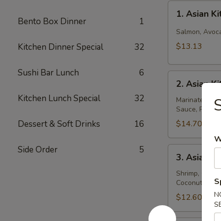
1.
1. Asian K
Asian
Bento Box Dinner
1
Kitchen
Salmon, Avoca
(Salmon)
$13.13
Kitchen Dinner Special
32
Poke
Bowl
Sushi Bar Lunch
6
2.
2. Asian K
Asian
Kitchen Lunch Special
32
Kitchen
Marinated Tu
Sauce, Ponzu
(Tuna)
Dessert & Soft Drinks
16
Poke
$14.70
Bowl
W
Side Order
5
3.
3. Asian K
Asian
Kitchen
Shrimp, Green
S
Coconut ginger
(Shrimp)
N
Poke
$12.60
S
Bowl