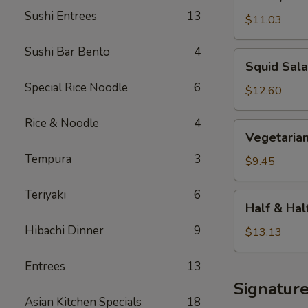
Poke
Sushi Entrees
13
Bowl
$11.03
Sushi Bar Bento
4
Squid
Squid Sal
Salad
Special Rice Noodle
6
Poke
$12.60
Bowl
Rice & Noodle
4
Vegetarian
Vegetaria
Poke
Tempura
3
Bowl
$9.45
Teriyaki
6
Half
Half & Ha
&
Hibachi Dinner
9
Half
$13.13
Poke
Bowl
Entrees
13
Signatur
Asian Kitchen Specials
18