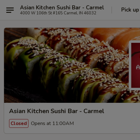
Asian Kitchen Sushi Bar - Carmel
Pick up
4000 W 106th St #165 Carmel, IN 46032
Asian Kitchen Sushi Bar - Carmel
Opens at 11:00AM
Closed