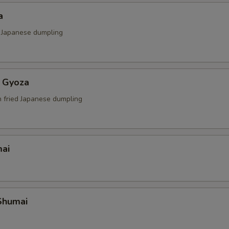
a
d Japanese dumpling
 Gyoza
 fried Japanese dumpling
mai
Shumai