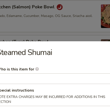
itchen (Salmon) Poke Bowl
do, Edamame, Cucumber, Masago, OG Sauce, Sriacha aioil.
itchen (Tuna) Poke Bowl
Steamed Shumai
na, Sweet Onion, Seaweed Salad, Masago w. Green Onion, OG
ho is this item for
itchen (Shrimp) Poke Bowl
 Onion, Cucumber, crabstick, avocado, masago, OG Sauce,
pecial instructions
, sriacha aioil.
OTE EXTRA CHARGES MAY BE INCURRED FOR ADDITIONS IN THIS
ECTION