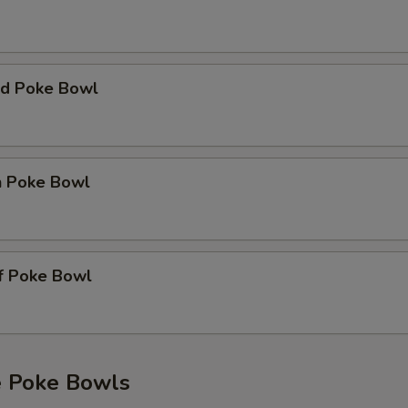
ad Poke Bowl
n Poke Bowl
lf Poke Bowl
e Poke Bowls