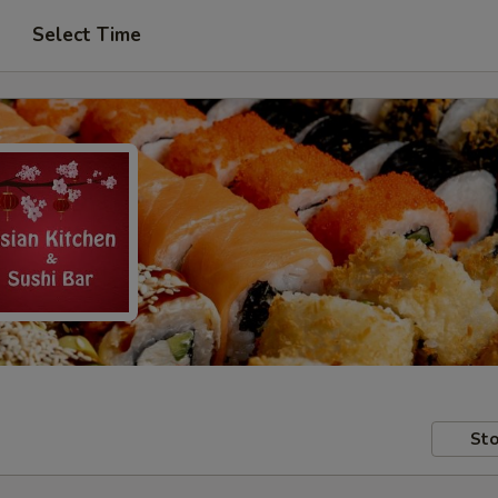
Select Time
Sto