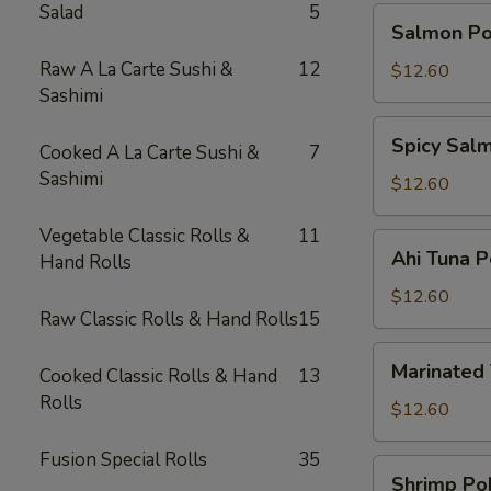
Salad
5
Salmon
Salmon P
Poke
Raw A La Carte Sushi &
12
Bowl
$12.60
Sashimi
Spicy
Spicy Sal
Cooked A La Carte Sushi &
7
Salmon
Sashimi
Poke
$12.60
Bowl
Vegetable Classic Rolls &
11
Ahi
Ahi Tuna 
Hand Rolls
Tuna
Poke
$12.60
Raw Classic Rolls & Hand Rolls
15
Bowl
Marinated
Marinated
Cooked Classic Rolls & Hand
13
Tuna
Rolls
Poke
$12.60
Bowl
Fusion Special Rolls
35
Shrimp
Shrimp Po