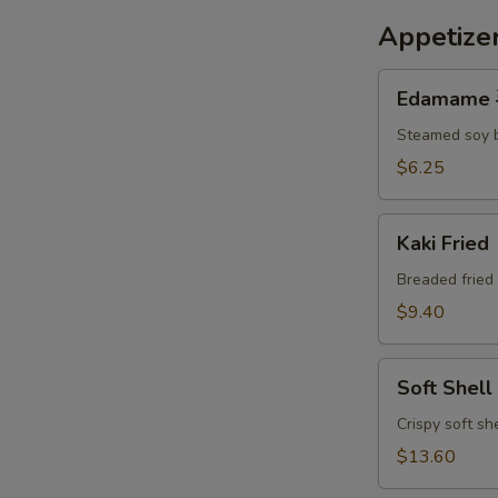
Appetize
Edamame
Edamame
毛
豆
Steamed soy b
$6.25
Kaki
Kaki Fried
Fried
Breaded fried 
$9.40
Soft
Soft Shell
Shell
Crab
Crispy soft sh
$13.60