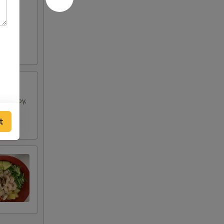
, OG
weet soy,
t