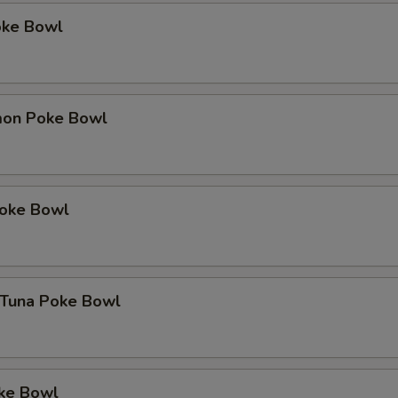
oke Bowl
mon Poke Bowl
Poke Bowl
 Tuna Poke Bowl
ke Bowl