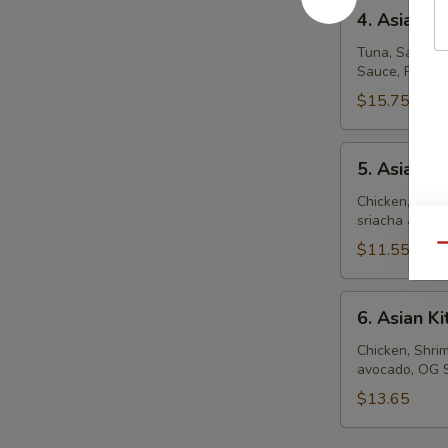
4.
4. Asian K
Asian
Kitchen
Tuna, Salmon,
Sauce, Ponzu
(Mix)
Poke
$15.75
Bowl
5.
5. Asian K
Asian
Kitchen
Chicken, edam
sriacha aioil.
(Chicken)
Poke
$11.55
Qu
Bowl
6.
6. Asian K
Asian
Kitchen
Chicken, Shri
avocado, OG Sa
(Mix)
Poke
$13.65
Bowl