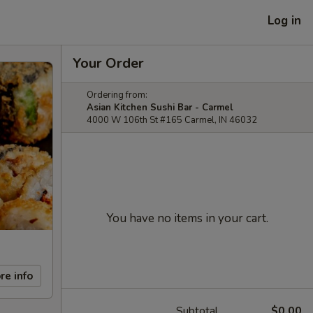
Log in
Your Order
Ordering from:
Asian Kitchen Sushi Bar - Carmel
4000 W 106th St #165 Carmel, IN 46032
You have no items in your cart.
re info
Subtotal
$0.00