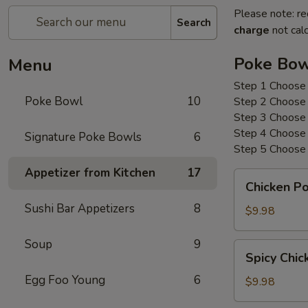
Please note: re
Search
charge
not calc
Poke Bo
Menu
Step 1 Choose
Poke Bowl
10
Step 2 Choose 
Step 3 Choose 
Step 4 Choose 
Signature Poke Bowls
6
Step 5 Choose 
Appetizer from Kitchen
17
Chicken
Chicken P
Poke
Sushi Bar Appetizers
8
Bowl
$9.98
Soup
9
Spicy
Spicy Chi
Chicken
Egg Foo Young
6
Poke
$9.98
Bowl