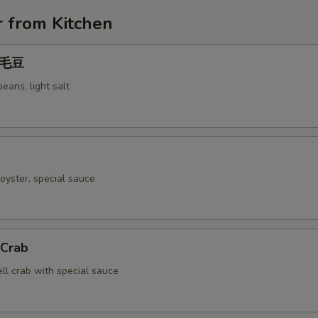
r from Kitchen
 毛豆
eans, light salt
oyster, special sauce
 Crab
ell crab with special sauce