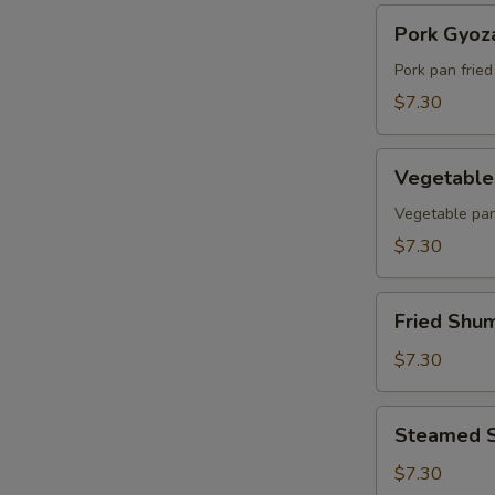
Pork
Pork Gyoz
Gyoza
Pork pan frie
$7.30
Vegetable
Vegetable
Gyoza
Vegetable pan
$7.30
Fried
Fried Shu
Shumai
$7.30
Steamed
Steamed 
Shumai
$7.30