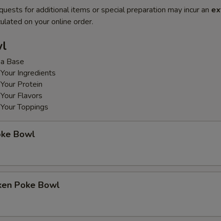
quests for additional items or special preparation may incur an
ex
ulated on your online order.
wl
 a Base
Your Ingredients
Your Protein
Your Flavors
Your Toppings
oke Bowl
cken Poke Bowl