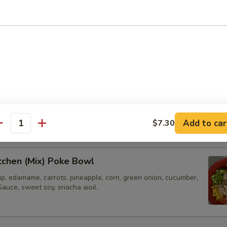
itchen (Mix) Poke Bowl
 Shrimp, Seaweed Salad, Jalapeno, Sweet Onion, edamame, cucumber
itchen (Chicken) Poke Bowl
ame, carrot, avocado, green onion, cucumber, crab stick, OG Sauce, s
Add to car
$7.30
antity
itchen (Mix) Poke Bowl
mp, edamame, carrots, pineapple, corn, green onion, cucumber,
uce, sweet soy, sriacha aioil.