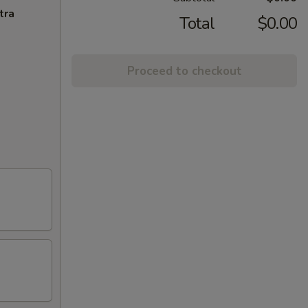
tra
Total
$0.00
Proceed to checkout