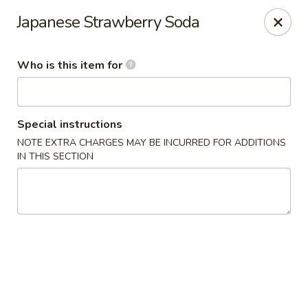
Asian Kitchen Sushi Bar - Carmel
Japanese Strawberry Soda
4000 W 106th St #165 Carmel, IN 46032
Who is this item for
Pick up
Select Time
Special instructions
NOTE EXTRA CHARGES MAY BE INCURRED FOR ADDITIONS
IN THIS SECTION
Asian Kitchen Sushi Bar - Carmel
Opens at 11:00AM
Closed
Store info
Call us