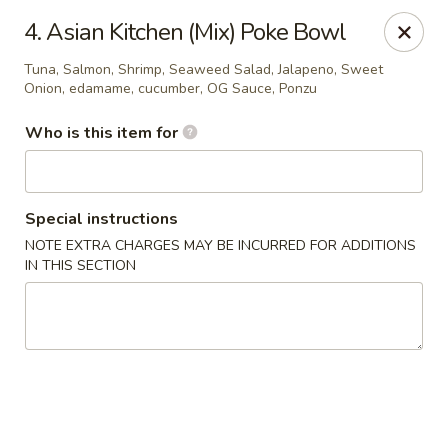
Asian Kitchen Sushi Bar - Carmel
4. Asian Kitchen (Mix) Poke Bowl
4000 W 106th St #165 Carmel, IN 46032
Tuna, Salmon, Shrimp, Seaweed Salad, Jalapeno, Sweet
Onion, edamame, cucumber, OG Sauce, Ponzu
Pick up
Select Time
Who is this item for
Special instructions
NOTE EXTRA CHARGES MAY BE INCURRED FOR ADDITIONS
IN THIS SECTION
Asian Kitchen Sushi Bar - Carmel
11:00AM - 9:30PM
Opens Soon
Store info
Call us