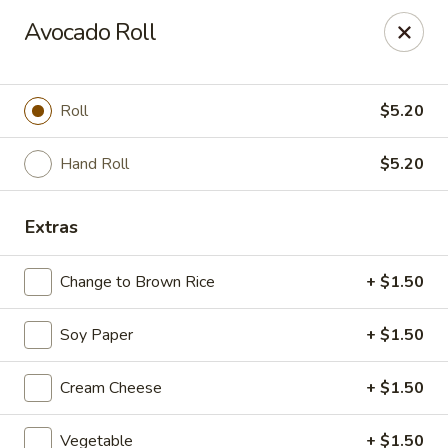
Asian Kitchen Sushi Bar - Carmel
Avocado Roll
4000 W 106th St #165 Carmel, IN 46032
Pick up
Select Time
Roll
$5.20
Hand Roll
$5.20
Extras
Change to Brown Rice
+ $1.50
Soy Paper
+ $1.50
Asian Kitchen Sushi Bar - Carmel
Cream Cheese
+ $1.50
12:00PM - 9:00PM
Opens Soon
Store info
Call us
Vegetable
+ $1.50