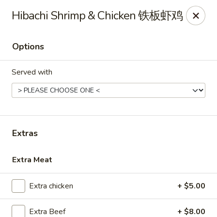
Asian Kitchen Sushi Bar - Carmel
Hibachi Shrimp & Chicken 铁板虾鸡
4000 W 106th St #165 Carmel, IN 46032
Options
Pick up
Select Time
Served with
Extras
Extra Meat
Asian Kitchen Sushi Bar - Carmel
Extra chicken
+ $5.00
12:00PM - 9:00PM
Open
Store info
Call us
Extra Beef
+ $8.00