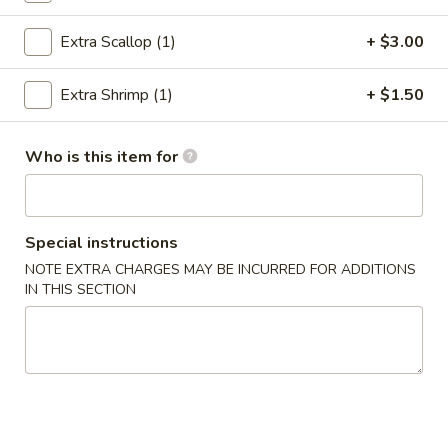
Hibachi Dinner
Extra Scallop (1)
+ $3.00
Please note: requests for additional items or special
Extra Shrimp (1)
+ $1.50
preparation may incur an
extra charge
not calculated on your
online order.
Who is this item for
Poke Bowl
Step 1 Choose a Base
Step 2 Choose Your Ingredients
Special instructions
Step 3 Choose Your Protein
NOTE EXTRA CHARGES MAY BE INCURRED FOR ADDITIONS
Step 4 Choose Your Flavors
IN THIS SECTION
Step 5 Choose Your Toppings
Chicken
Chicken Poke Bowl
Poke
Bowl
$9.98