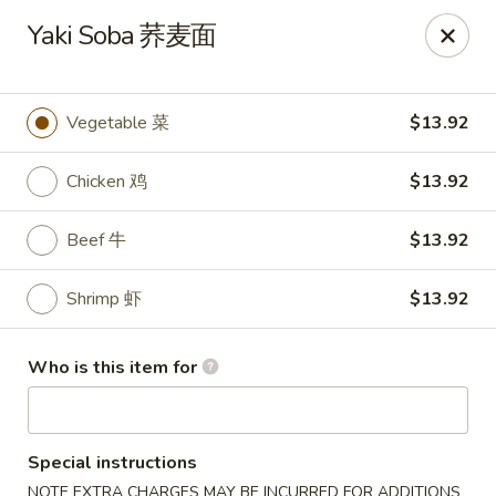
Asian Kitchen Sushi Bar - Carmel
Yaki Soba 荞麦面
4000 W 106th St #165 Carmel, IN 46032
Pick up
Select Time
Vegetable 菜
$13.92
Chicken 鸡
$13.92
Beef 牛
$13.92
Shrimp 虾
$13.92
Who is this item for
Asian Kitchen Sushi Bar - Carmel
11:00AM - 9:30PM
Opens Soon
Special instructions
Store info
Call us
NOTE EXTRA CHARGES MAY BE INCURRED FOR ADDITIONS