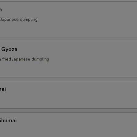
a
d Japanese dumpling
 Gyoza
 fried Japanese dumpling
mai
Shumai