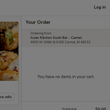
Log in
Your Order
Ordering from:
Asian Kitchen Sushi Bar - Carmel
4000 W 106th St #165 Carmel, IN 46032
You have no items in your cart.
re info
Subtotal
$0.00