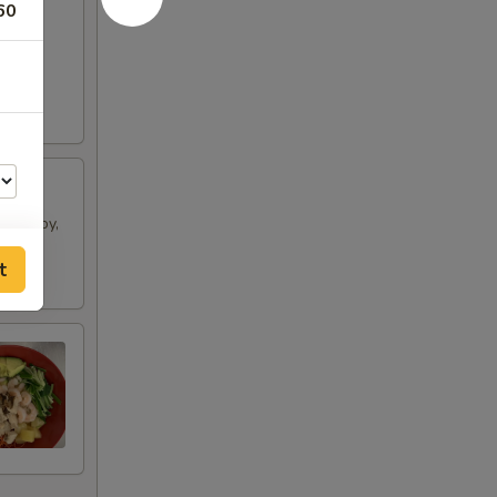
60
, OG
weet soy,
t