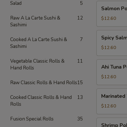
Salad
5
Salmon
Salmon P
Poke
Raw A La Carte Sushi &
12
Bowl
$12.60
Sashimi
Spicy
Spicy Sal
Cooked A La Carte Sushi &
7
Salmon
Sashimi
Poke
$12.60
Bowl
Vegetable Classic Rolls &
11
Ahi
Ahi Tuna 
Hand Rolls
Tuna
Poke
$12.60
Raw Classic Rolls & Hand Rolls
15
Bowl
Marinated
Marinated
Cooked Classic Rolls & Hand
13
Tuna
Rolls
Poke
$12.60
Bowl
Fusion Special Rolls
35
Shrimp
Shrimp Po