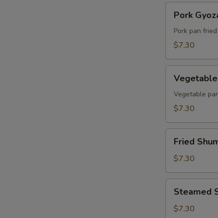
Pork
Pork Gyoz
Gyoza
Pork pan frie
$7.30
Vegetable
Vegetable
Gyoza
Vegetable pan
$7.30
Fried
Fried Shu
Shumai
$7.30
Steamed
Steamed 
Shumai
$7.30