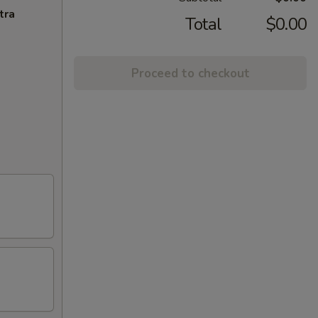
tra
Total
$0.00
Proceed to checkout