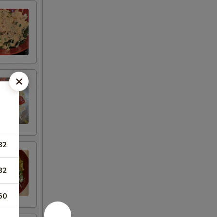
82
82
60