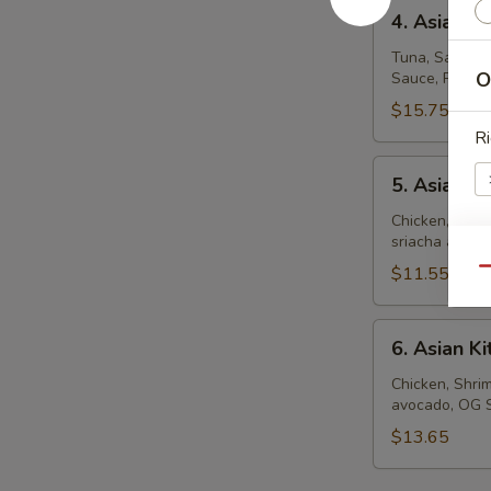
4.
4. Asian K
Asian
Kitchen
Tuna, Salmon,
O
Sauce, Ponzu
(Mix)
Poke
$15.75
Bowl
Ri
5.
5. Asian K
Asian
Kitchen
Chicken, edam
sriacha aioil.
(Chicken)
Poke
$11.55
E
Qu
Bowl
6.
6. Asian K
Asian
Kitchen
Chicken, Shri
W
avocado, OG Sa
(Mix)
Poke
$13.65
Bowl