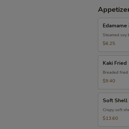
S
Appetize
N
S
Edamame
Edamame
毛
豆
Steamed soy b
$6.25
Kaki
Kaki Fried
Fried
Breaded fried 
$9.40
Soft
Soft Shell
Shell
Crab
Crispy soft sh
$13.60