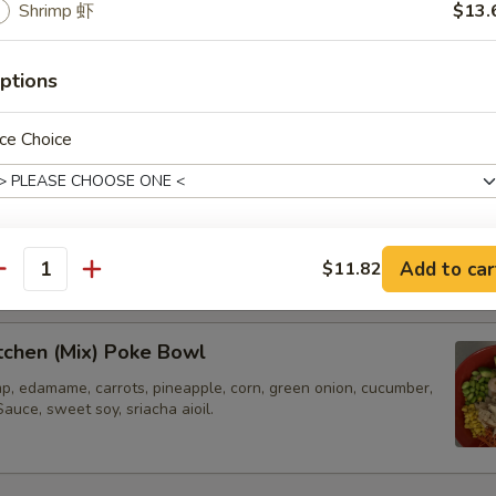
Shrimp 虾
$13.
itchen (Mix) Poke Bowl
 Shrimp, Seaweed Salad, Jalapeno, Sweet Onion, edamame, cucumber
ptions
ce Choice
itchen (Chicken) Poke Bowl
ame, carrot, avocado, green onion, cucumber, crab stick, OG Sauce, s
Add to car
$11.82
xtras
antity
Steamed with Sauce
itchen (Mix) Poke Bowl
mp, edamame, carrots, pineapple, corn, green onion, cucumber,
ho is this item for
uce, sweet soy, sriacha aioil.