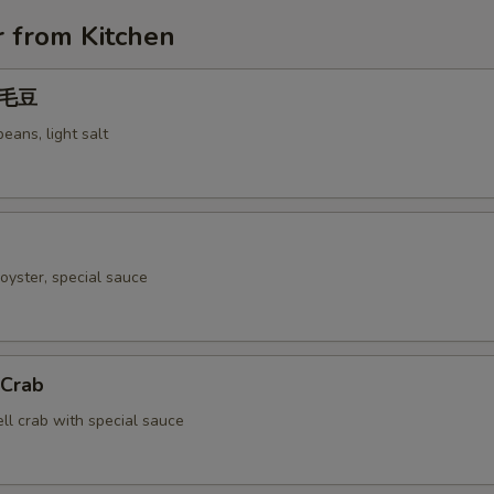
pecial instructions
r from Kitchen
OTE EXTRA CHARGES MAY BE INCURRED FOR ADDITIONS IN THIS
ECTION
 毛豆
eans, light salt
oyster, special sauce
 Crab
ell crab with special sauce