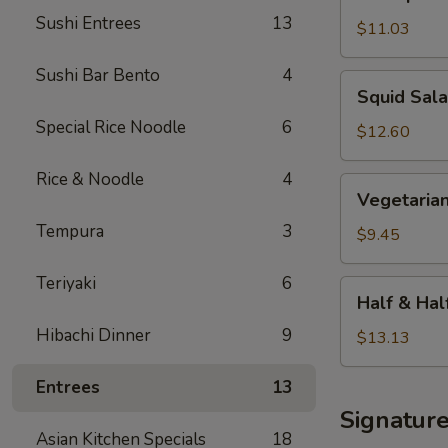
Poke
Sushi Entrees
13
Bowl
$11.03
Sushi Bar Bento
4
Squid
Squid Sal
Salad
Special Rice Noodle
6
Poke
$12.60
Bowl
Rice & Noodle
4
Vegetarian
Vegetaria
Poke
Tempura
3
Bowl
$9.45
Teriyaki
6
Half
Half & Ha
&
Hibachi Dinner
9
Half
$13.13
Poke
Bowl
Entrees
13
Signatur
Asian Kitchen Specials
18