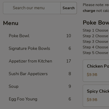
Please note: re
Search
charge
not calc
Poke Bo
Menu
Step 1 Choose
Poke Bowl
10
Step 2 Choose 
Step 3 Choose 
Step 4 Choose 
Signature Poke Bowls
6
Step 5 Choose 
Appetizer from Kitchen
17
Chicken
Chicken P
Poke
Sushi Bar Appetizers
8
Bowl
$9.98
Soup
9
Spicy
Spicy Chi
Chicken
Egg Foo Young
6
Poke
$9.98
Bowl