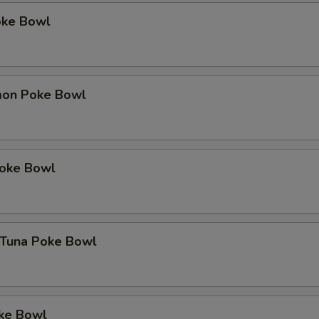
oke Bowl
mon Poke Bowl
Poke Bowl
 Tuna Poke Bowl
ke Bowl