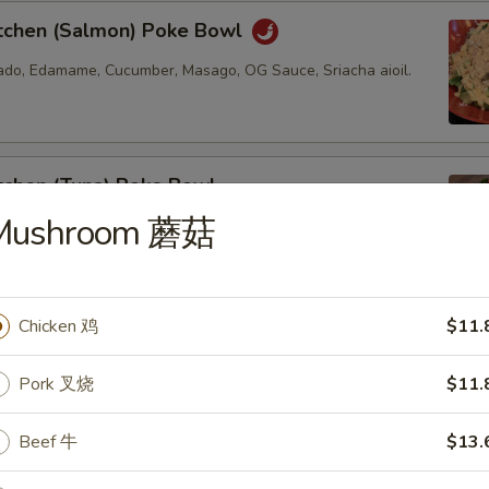
itchen (Salmon) Poke Bowl
do, Edamame, Cucumber, Masago, OG Sauce, Sriacha aioil.
itchen (Tuna) Poke Bowl
Mushroom 蘑菇
na, Sweet Onion, Seaweed Salad, Masago w. Green Onion, OG
Chicken 鸡
$11.
itchen (Shrimp) Poke Bowl
Pork 叉烧
$11.
 Onion, Cucumber, crabstick, avocado, masago, OG Sauce,
, sriacha aioil.
Beef 牛
$13.