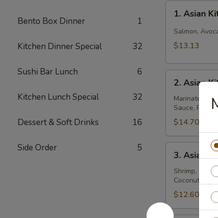
1.
1. Asian K
Asian
Bento Box Dinner
1
Kitchen
Salmon, Avoca
(Salmon)
$13.13
Kitchen Dinner Special
32
Poke
Bowl
Sushi Bar Lunch
6
2.
2. Asian K
Asian
Kitchen Lunch Special
32
Kitchen
Marinated Tu
Sauce, Ponzu
(Tuna)
Dessert & Soft Drinks
16
Poke
$14.70
Bowl
Side Order
5
3.
3. Asian K
Asian
Kitchen
Shrimp, Green
Coconut ginger
(Shrimp)
Poke
$12.60
Bowl