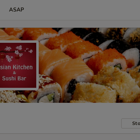
ASAP
Sto