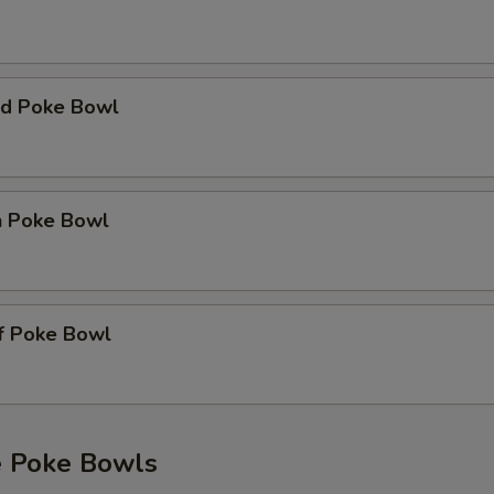
ad Poke Bowl
n Poke Bowl
lf Poke Bowl
e Poke Bowls