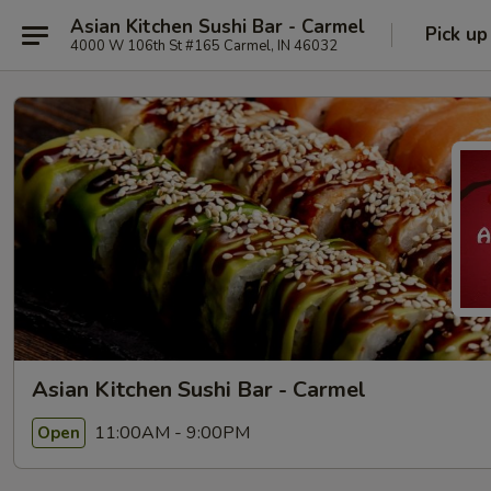
Asian Kitchen Sushi Bar - Carmel
Pick up
4000 W 106th St #165 Carmel, IN 46032
Asian Kitchen Sushi Bar - Carmel
11:00AM - 9:00PM
Open