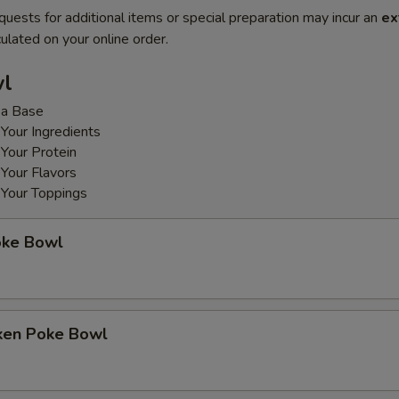
quests for additional items or special preparation may incur an
ex
ulated on your online order.
wl
 a Base
Your Ingredients
Your Protein
Your Flavors
Your Toppings
oke Bowl
cken Poke Bowl