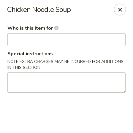
Asian Kitchen Sushi Bar - Carmel
Chicken Noodle Soup
4000 W 106th St #165 Carmel, IN 46032
Who is this item for
Pick up
Select Time
Special instructions
NOTE EXTRA CHARGES MAY BE INCURRED FOR ADDITIONS
IN THIS SECTION
Asian Kitchen Sushi Bar - Carmel
12:00PM - 9:00PM
Opens Soon
Store info
Call us